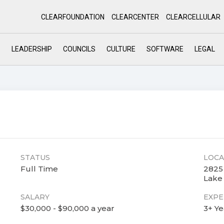
CLEARFOUNDATION
CLEARCENTER
CLEARCELLULAR
S
LEADERSHIP
COUNCILS
CULTURE
SOFTWARE
LEGAL
STATUS
LOCA
Full Time
2825
Lake 
SALARY
EXPE
$30,000 - $90,000 a year
3+ Ye