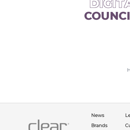
DIGIT
COUNCI
H
News
L
Brands
C