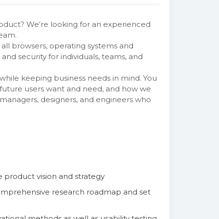
oduct? We‘re looking for an experienced
team.
all browsers, operating systems and
nd security for individuals, teams, and
 while keeping business needs in mind. You
d future users want and need, and how we
ct managers, designers, and engineers who
e product vision and strategy
 comprehensive research roadmap and set
ional methods as well as usability testing