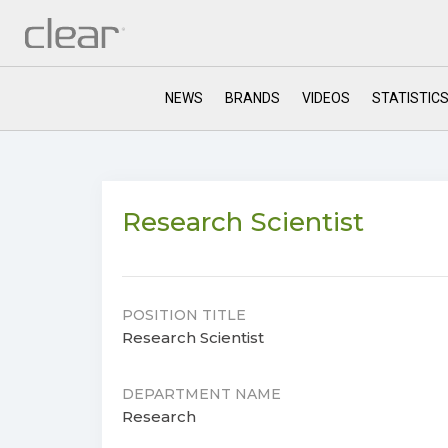
NEWS
BRANDS
VIDEOS
STATISTIC
Research Scientist
POSITION TITLE
Research Scientist
DEPARTMENT NAME
Research