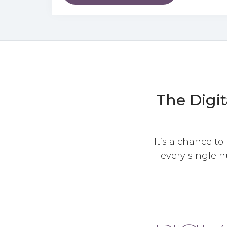
The Digit
It’s a chance to
every single h