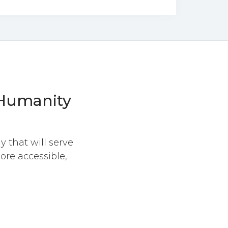
umanity
y that will serve
ore accessible,