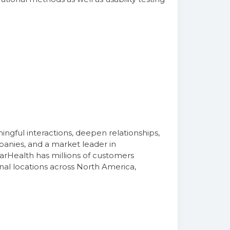
)
gful interactions, deepen relationships,
panies, and a market leader in
arHealth has millions of customers
nal locations across North America,