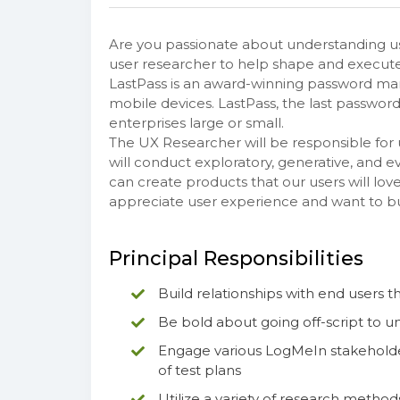
Are you passionate about understanding us
user researcher to help shape and execute 
LastPass is an award-winning password man
mobile devices. LastPass, the last password
enterprises large or small.
The UX Researcher will be responsible for
will conduct exploratory, generative, and 
can create products that our users will lov
appreciate user experience and want to bu
Principal Responsibilities
Build relationships with end users 
Be bold about going off-script to u
Engage various LogMeIn stakeholder
of test plans
Utilize a variety of research metho