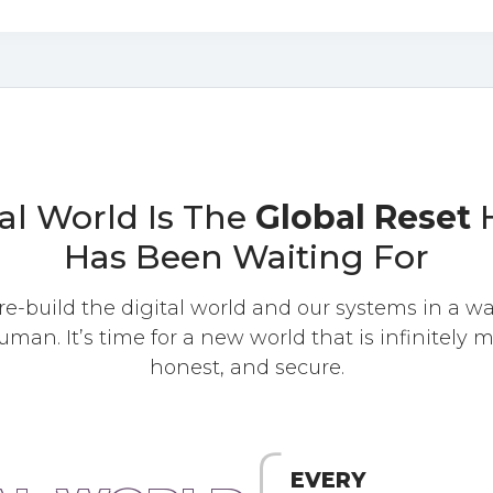
al World Is The
Global Reset
H
Has Been Waiting For
 re-build the digital world and our systems in a wa
uman. It’s time for a new world that is infinitely m
honest, and secure.
EVERY