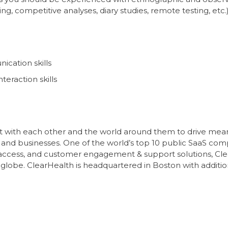
 competitive analyses, diary studies, remote testing, etc.
ication skills
eraction skills
 with each other and the world around them to drive meanin
 and businesses. One of the world’s top 10 public SaaS com
access, and customer engagement & support solutions, Cle
e globe. ClearHealth is headquartered in Boston with additio