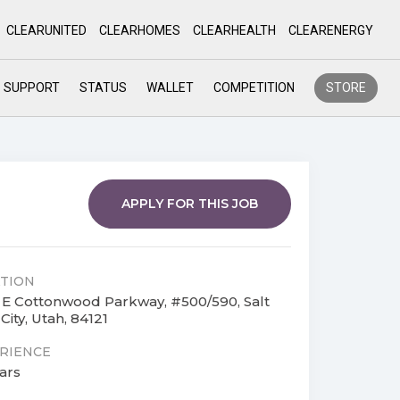
CLEARUNITED
CLEARHOMES
CLEARHEALTH
CLEARENERGY
SUPPORT
STATUS
WALLET
COMPETITION
STORE
APPLY FOR THIS JOB
TION
 E Cottonwood Parkway, #500/590, Salt
City, Utah, 84121
RIENCE
ars