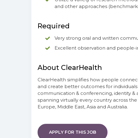
and other approaches (benchmarking,
Required
Very strong oral and written commun
Excellent observation and people-int
About ClearHealth
ClearHealth simplifies how people connect
and create better outcomes for individuals
communication & conferencing, identity & 
spanning virtually every country across th
Europe, Middle East, Asia and Australia.
APPLY FOR THIS JOB