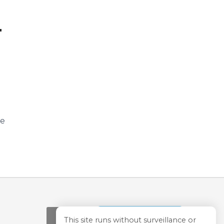
T
ve
Store
This site runs without surveillance or