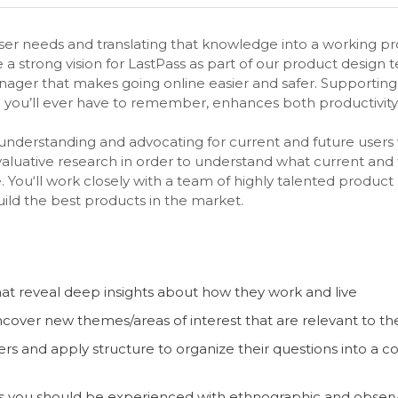
er needs and translating that knowledge into a working pr
a strong vision for LastPass as part of our product design 
ager that makes going online easier and safer. Supporting 
 you’ll ever have to remember, enhances both productivity a
 understanding and advocating for current and future users
evaluative research in order to understand what current an
e. You‘ll work closely with a team of highly talented produ
ild the best products in the market.
that reveal deep insights about how they work and live
ncover new themes/areas of interest that are relevant to th
s and apply structure to organize their questions into a
ds you should be experienced with ethnographic and observat