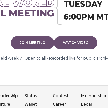
AL WORLD
TUESDAY
L MEETING
6:00PM M
JOIN MEETING
WATCH VIDEO
eld weekly · Open to all · Recorded live for public archi
eadership
Status
Contest
Membership
ulture
Wallet
Career
Legal