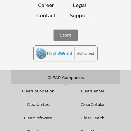
Career
Legal
Contact
Support
Store
CLEAR Companies
ClearFoundation
ClearCenter
ClearUnited
ClearCellular
ClearSoftware
ClearHealth