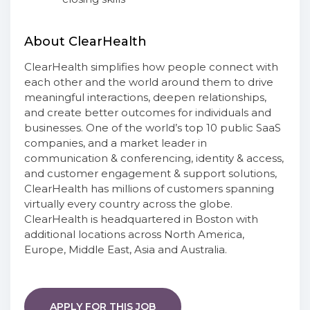
About ClearHealth
ClearHealth simplifies how people connect with
each other and the world around them to drive
meaningful interactions, deepen relationships,
and create better outcomes for individuals and
businesses. One of the world’s top 10 public SaaS
companies, and a market leader in
communication & conferencing, identity & access,
and customer engagement & support solutions,
ClearHealth has millions of customers spanning
virtually every country across the globe.
ClearHealth is headquartered in Boston with
additional locations across North America,
Europe, Middle East, Asia and Australia.
APPLY FOR THIS JOB