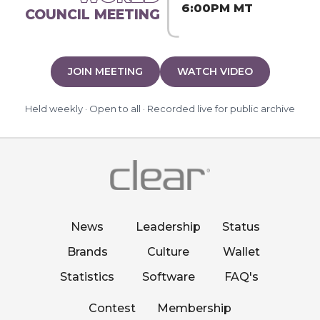
6:00PM MT
COUNCIL MEETING
JOIN MEETING
WATCH VIDEO
Held weekly · Open to all · Recorded live for public archive
News
Leadership
Status
Brands
Culture
Wallet
Statistics
Software
FAQ's
Contest
Membership