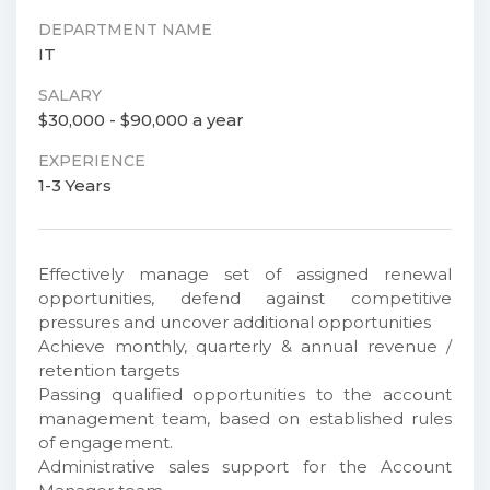
DEPARTMENT NAME
IT
SALARY
$30,000 - $90,000 a year
EXPERIENCE
1-3 Years
Effectively manage set of assigned renewal
opportunities, defend against competitive
pressures and uncover additional opportunities
Achieve monthly, quarterly & annual revenue /
retention targets
Passing qualified opportunities to the account
management team, based on established rules
of engagement.
Administrative sales support for the Account