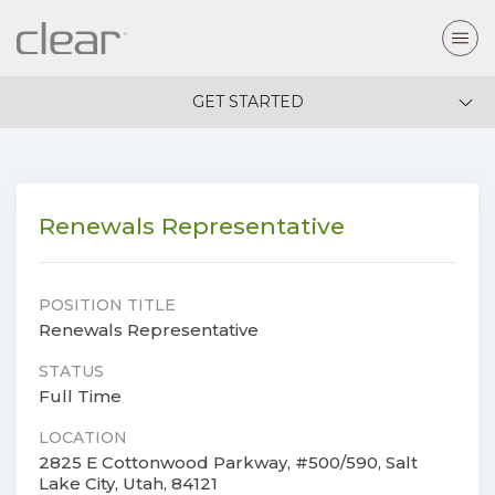
GET STARTED
Renewals Representative
POSITION TITLE
Renewals Representative
STATUS
Full Time
LOCATION
2825 E Cottonwood Parkway, #500/590, Salt
Lake City, Utah, 84121