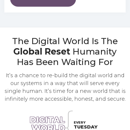
The Digital World Is The
Global Reset
Humanity
Has Been Waiting For
It’s a chance to re-build the digital world and
our systems in a way that will serve every
single human. It’s time for a new world that is
infinitely more accessible, honest, and secure.
DIGITAL
EVERY
WORLD
TUESDAY