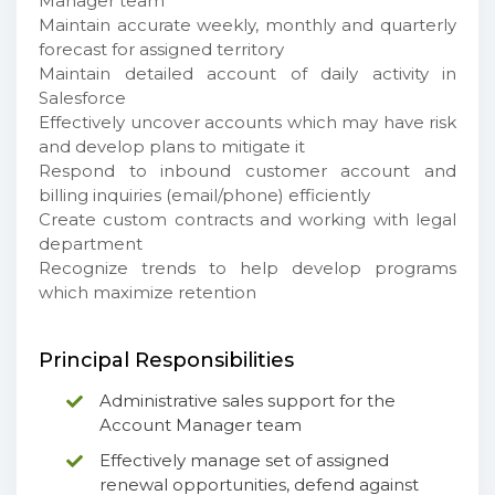
Manager team
Maintain accurate weekly, monthly and quarterly
forecast for assigned territory
Maintain detailed account of daily activity in
Salesforce
Effectively uncover accounts which may have risk
and develop plans to mitigate it
Respond to inbound customer account and
billing inquiries (email/phone) efficiently
Create custom contracts and working with legal
department
Recognize trends to help develop programs
which maximize retention
Principal Responsibilities
Administrative sales support for the
Account Manager team
Effectively manage set of assigned
renewal opportunities, defend against