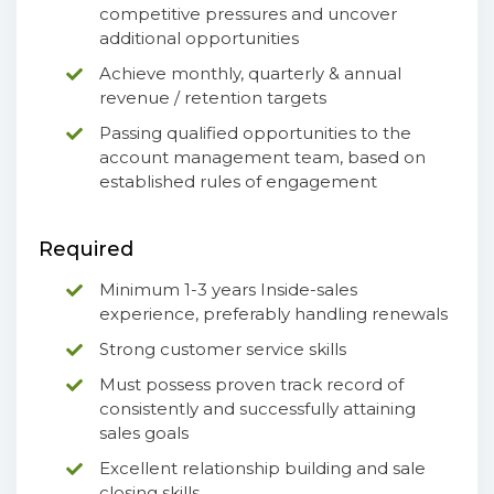
competitive pressures and uncover
additional opportunities
Achieve monthly, quarterly & annual
revenue / retention targets
Passing qualified opportunities to the
account management team, based on
established rules of engagement
Required
Minimum 1-3 years Inside-sales
experience, preferably handling renewals
Strong customer service skills
Must possess proven track record of
consistently and successfully attaining
sales goals
Excellent relationship building and sale
closing skills