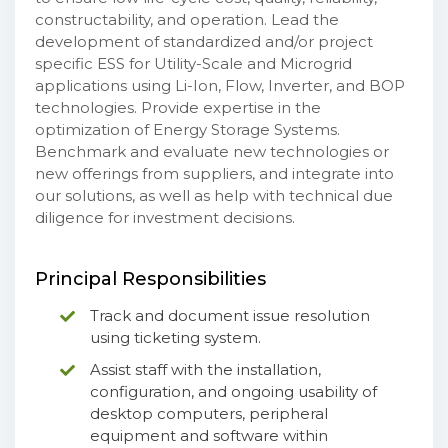
constructability, and operation. Lead the
development of standardized and/or project
specific ESS for Utility-Scale and Microgrid
applications using Li-Ion, Flow, Inverter, and BOP
technologies. Provide expertise in the
optimization of Energy Storage Systems.
Benchmark and evaluate new technologies or
new offerings from suppliers, and integrate into
our solutions, as well as help with technical due
diligence for investment decisions.
Principal Responsibilities
Track and document issue resolution
using ticketing system.
Assist staff with the installation,
configuration, and ongoing usability of
desktop computers, peripheral
equipment and software within