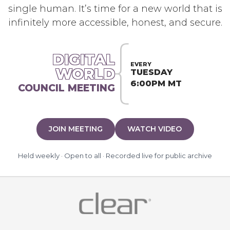
single human. It’s time for a new world that is
infinitely more accessible, honest, and secure.
DIGITAL
EVERY
WORLD
TUESDAY
6:00PM MT
COUNCIL MEETING
JOIN MEETING
WATCH VIDEO
Held weekly · Open to all · Recorded live for public archive