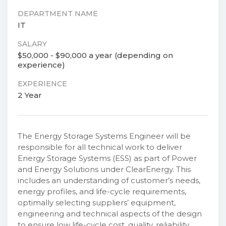
DEPARTMENT NAME
IT
SALARY
$50,000 - $90,000 a year (depending on
experience)
EXPERIENCE
2 Year
The Energy Storage Systems Engineer will be
responsible for all technical work to deliver
Energy Storage Systems (ESS) as part of Power
and Energy Solutions under ClearEnergy. This
includes an understanding of customer’s needs,
energy profiles, and life-cycle requirements,
optimally selecting suppliers’ equipment,
engineering and technical aspects of the design
to ensure low life-cycle cost, quality, reliability,