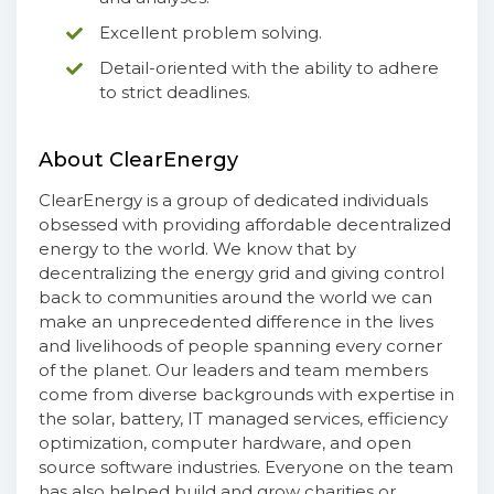
Excellent problem solving.
Detail-oriented with the ability to adhere
to strict deadlines.
About ClearEnergy
ClearEnergy is a group of dedicated individuals
obsessed with providing affordable decentralized
energy to the world. We know that by
decentralizing the energy grid and giving control
back to communities around the world we can
make an unprecedented difference in the lives
and livelihoods of people spanning every corner
of the planet. Our leaders and team members
come from diverse backgrounds with expertise in
the solar, battery, IT managed services, efficiency
optimization, computer hardware, and open
source software industries. Everyone on the team
has also helped build and grow charities or