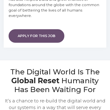
foundations around the globe with the common
goal of bettering the lives of all humans
everywhere.
APPLY FOR THIS JOB
The Digital World Is The
Global Reset
Humanity
Has Been Waiting For
It’s a chance to re-build the digital world and
our systems in a way that will serve every