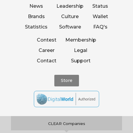
News
Leadership
Status
Brands
Culture
Wallet
Statistics
Software
FAQ's
Contest
Membership
Career
Legal
Contact
Support
Store
CLEAR Companies