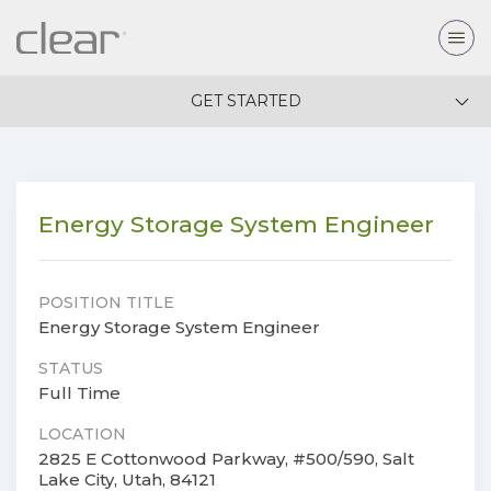
GET STARTED
Energy Storage System Engineer
POSITION TITLE
Energy Storage System Engineer
STATUS
Full Time
LOCATION
2825 E Cottonwood Parkway, #500/590, Salt
Lake City, Utah, 84121