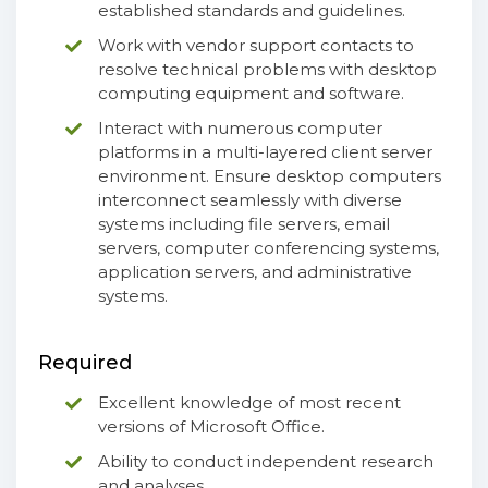
established standards and guidelines.
Work with vendor support contacts to
resolve technical problems with desktop
computing equipment and software.
Interact with numerous computer
platforms in a multi-layered client server
environment. Ensure desktop computers
interconnect seamlessly with diverse
systems including file servers, email
servers, computer conferencing systems,
application servers, and administrative
systems.
Required
Excellent knowledge of most recent
versions of Microsoft Office.
Ability to conduct independent research
and analyses.